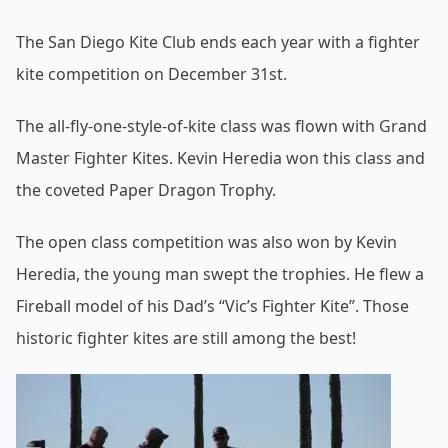
The San Diego Kite Club ends each year with a fighter
kite competition on December 31st.
The all-fly-one-style-of-kite class was flown with Grand
Master Fighter Kites. Kevin Heredia won this class and
the coveted Paper Dragon Trophy.
The open class competition was also won by Kevin
Heredia, the young man swept the trophies. He flew a
Fireball model of his Dad’s “Vic’s Fighter Kite”. Those
historic fighter kites are still among the best!