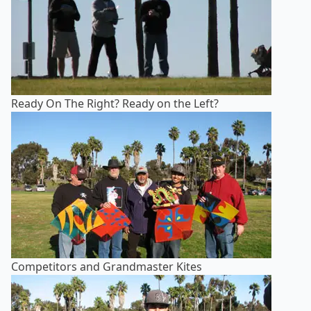
Ready On The Right? Ready on the Left?
Competitors and Grandmaster Kites