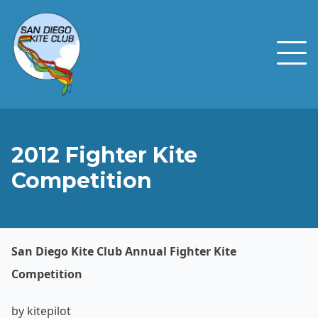
2012 Fighter Kite
Competition
San Diego Kite Club Annual Fighter Kite
Competition
by kitepilot