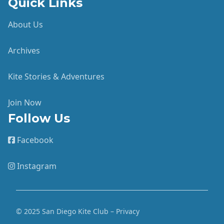
Quick Links
About Us
Archives
Kite Stories & Adventures
Join Now
Follow Us
Facebook
Instagram
© 2025 San Diego Kite Club – Privacy