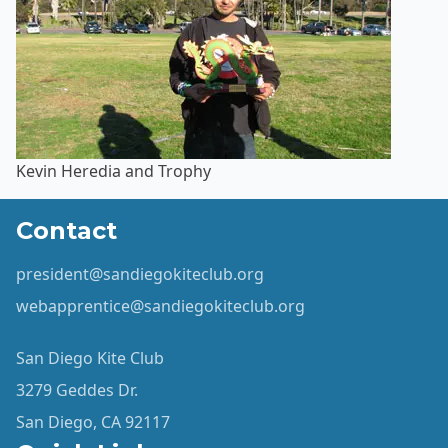
Kevin Heredia and Trophy
Contact
president@sandiegokiteclub.org
webapprentice@sandiegokiteclub.org
San Diego Kite Club
3279 Geddes Dr.
San Diego, CA 92117