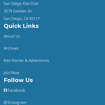
San Diego Kite Club
3279 Geddes Dr.
San Diego, CA 92117
Quick Links
About Us
Archives
Kite Stories & Adventures
Join Now
Follow Us
Facebook
Instagram