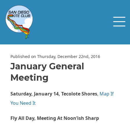
Published on Thursday, December 22nd, 2016
January General
Meeting
Saturday, January 14, Tecolote Shores
,
Map If
You Need It
Fly All Day, Meeting At Noon’ish Sharp