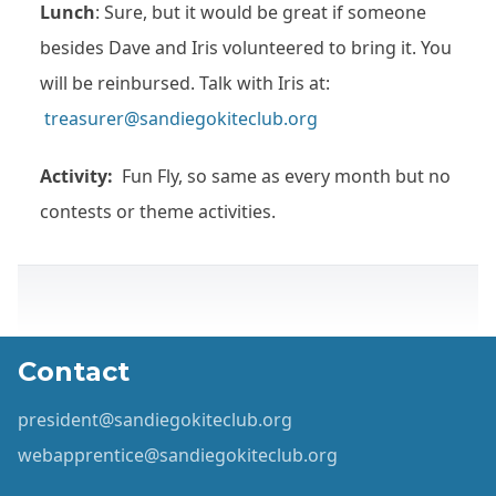
Lunch
: Sure, but it would be great if someone
besides Dave and Iris volunteered to bring it. You
will be reinbursed. Talk with Iris at:
treasurer@sandiegokiteclub.org
Activity:
Fun Fly, so same as every month but no
contests or theme activities.
Contact
president@sandiegokiteclub.org
webapprentice@sandiegokiteclub.org