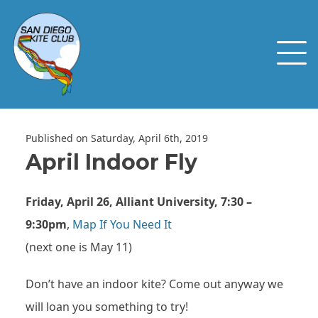
Published on Saturday, April 6th, 2019
April Indoor Fly
Friday, April 26, Alliant University, 7:30 –
9:30pm
,
Map If You Need It
(next one is May 11)
Don’t have an indoor kite? Come out anyway we
will loan you something to try!