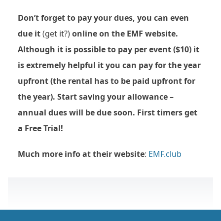
Don’t forget to pay your dues, you can even
due it
(get it?)
online on the EMF website.
Although it is possible to pay per event ($10) it
is extremely helpful it you can pay for the year
upfront (the rental has to be paid upfront for
the year). Start saving your allowance –
annual dues will be due soon. First timers get
a Free Trial!
Much more info at their website
:
EMF.club