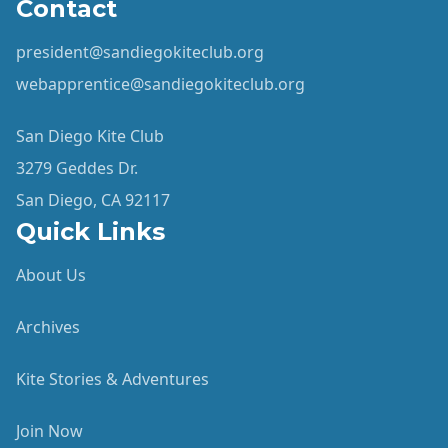
Contact
president@sandiegokiteclub.org
webapprentice@sandiegokiteclub.org
San Diego Kite Club
3279 Geddes Dr.
San Diego, CA 92117
Quick Links
About Us
Archives
Kite Stories & Adventures
Join Now