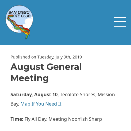
Published on Tuesday, July 9th, 2019
August General
Meeting
Saturday, August 10
, Tecolote Shores, Mission
Bay,
Map If You Need It
Time:
Fly All Day, Meeting Noon’ish Sharp