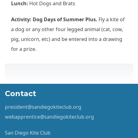
Lunch:
Hot Dogs and Brats
Activity: Dog Days of Summer Plus.
Fly a kite of
a dog or any other four legged animal (cat, cow,
pig, unicorn, etc) and be entered into a drawing
for a prize.
Contact
president@sandiegokiteclub.org
webapprentice@sandiegokiteclub.org
San Diego Kite Club