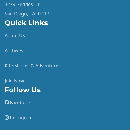
3279 Geddes Dr.
San Diego, CA 92117
Quick Links
About Us
Archives
Kite Stories & Adventures
Join Now
Follow Us
Facebook
Instagram