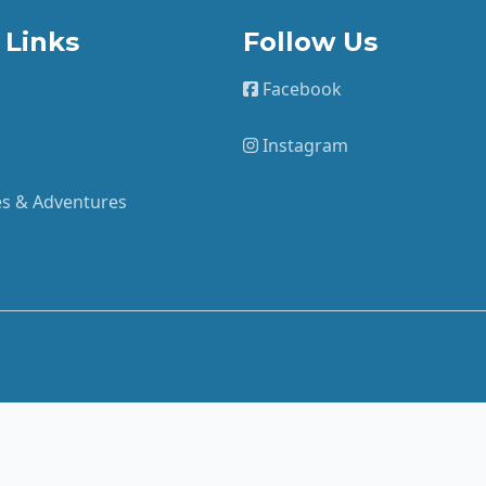
 Links
Follow Us
Facebook
Instagram
ies & Adventures