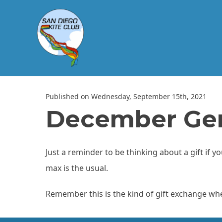
Published on Wednesday, September 15th, 2021
December Gen
Just a reminder to be thinking about a gift if 
max is the usual.
Remember this is the kind of gift exchange where