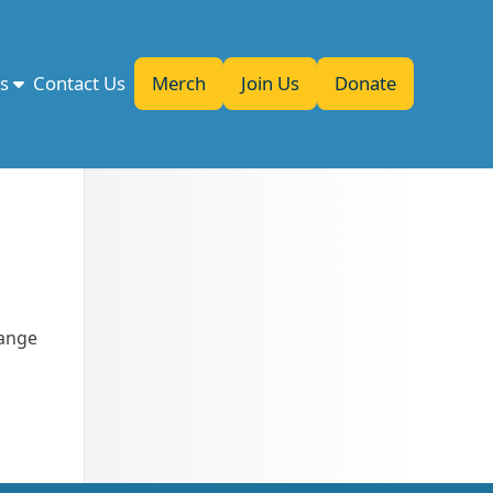
es
Contact Us
Merch
Join Us
Donate
range