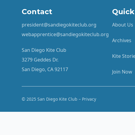
Contact
Quick
president@sandiegokiteclub.org
About Us
webapprentice@sandiegokiteclub.org
Archives
San Diego Kite Club
Kite Stor
3279 Geddes Dr.
San Diego, CA 92117
Join Now
© 2025 San Diego Kite Club – Privacy