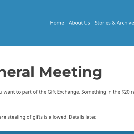
Home
About Us
Stories & Archiv
eral Meeting
you want to part of the Gift Exchange. Something in the $20 
 stealing of gifts is allowed! Details later.