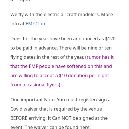
We fly with the electric aircraft modelers. More
info at
EMF.Club
Dues for the year have been announced as $120
to be paid in advance. There will be nine or ten
flying dates in the rest of the year.
(rumor has it
that the EMF people have softened on this and
are willing to accept a $10 donation per night
from occasional flyers)
One important Note: You must register/sign a
Covid waiver that is required by the venue
BEFORE arriving. It Can NOT be signed at the
event. The waiver can be found here: