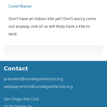
Covid Waiver
Don’t have an indoor kite yet? Don’t worry come
out anyway, one of us will likely have a kite to
lend.
Contact
president@sandiegokiteclub.org
webapprentice@sandiegokiteclub.org
San Diego Kite Club
3279 Geddes Dr.