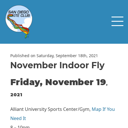
Published on Saturday, September 18th, 2021
November Indoor Fly
Friday, November 19
,
2021
Alliant University Sports Center/Gym,
Map If You
Need It
8 – 10pm