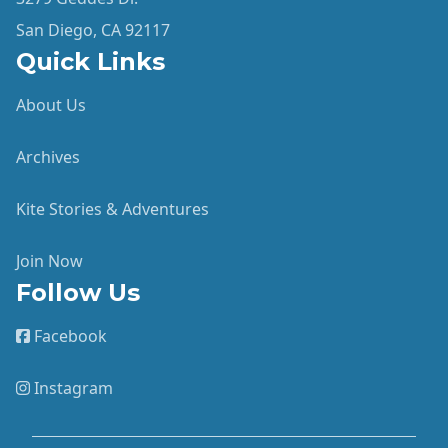
San Diego, CA 92117
Quick Links
About Us
Archives
Kite Stories & Adventures
Join Now
Follow Us
Facebook
Instagram