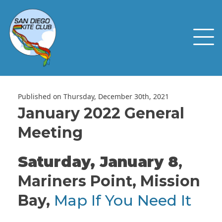
Published on Thursday, December 30th, 2021
January 2022 General
Meeting
Saturday, January 8
,
Mariners Point, Mission
Bay,
Map If You Need It