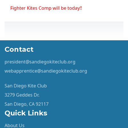
Fighter Kites Comp will be today!!
Contact
president@sandiegokiteclub.org
webapprentice@sandiegokiteclub.org
San Diego Kite Club
3279 Geddes Dr.
San Diego, CA 92117
Quick Links
About Us