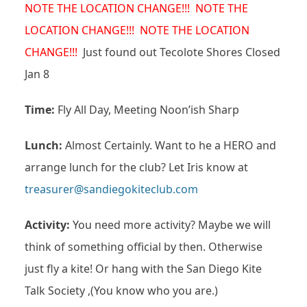
NOTE THE LOCATION CHANGE!!! NOTE THE
LOCATION CHANGE!!! NOTE THE LOCATION
CHANGE!!!
Just found out Tecolote Shores Closed
Jan 8
Time:
Fly All Day, Meeting Noon’ish Sharp
Lunch:
Almost Certainly. Want to he a HERO and
arrange lunch for the club? Let Iris know at
treasurer@sandiegokiteclub.com
Activity:
You need more activity? Maybe we will
think of something official by then. Otherwise
just fly a kite! Or hang with the San Diego Kite
Talk Society ,(You know who you are.)