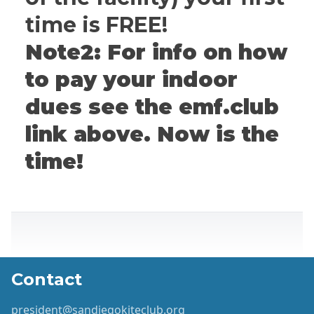
time is FREE!
Note2: For info on how
to pay your indoor
dues see the emf.club
link above. Now is the
time!
Contact
president@sandiegokiteclub.org