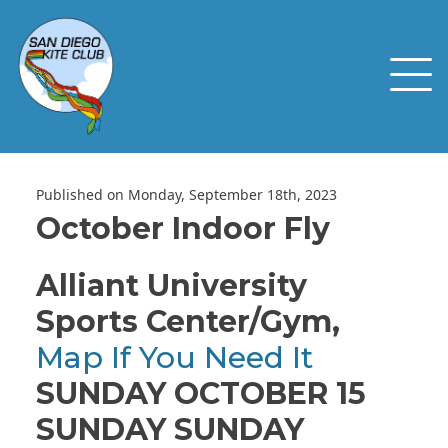
Published on Monday, September 18th, 2023
October Indoor Fly
Alliant University
Sports Center/Gym,
Map If You Need It
SUNDAY OCTOBER 15
SUNDAY SUNDAY