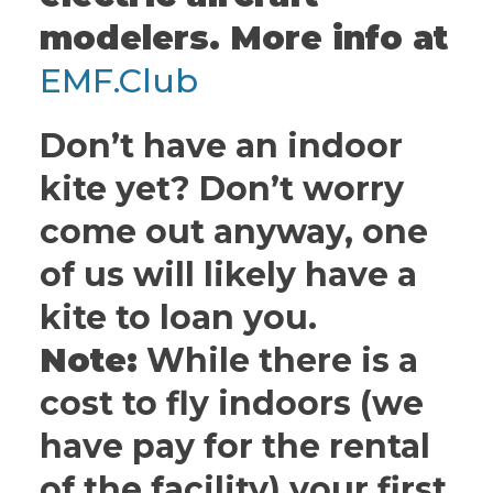
modelers. More info at
EMF.Club
Don’t have an indoor
kite yet? Don’t worry
come out anyway, one
of us will likely have a
kite to loan you.
Note:
While there is a
cost to fly indoors (we
have pay for the rental
of the facility) your first