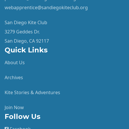
webapprentice@sandiegokiteclub.org
San Diego Kite Club
3279 Geddes Dr.
San Diego, CA 92117
Quick Links
About Us
Archives
Kite Stories & Adventures
Join Now
Follow Us
Facebook