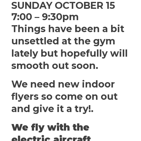
SUNDAY OCTOBER 15
7:00 – 9:30pm
Things have been a bit
unsettled at the gym
lately but hopefully will
smooth out soon.
We need new indoor
flyers so come on out
and give it a try!.
We fly with the
electric aircraft