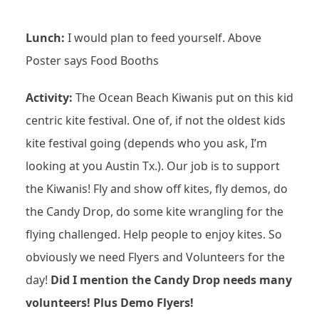
Lunch:
I would plan to feed yourself. Above
Poster says Food Booths
Activity:
The Ocean Beach Kiwanis put on this kid
centric kite festival. One of, if not the oldest kids
kite festival going (depends who you ask, I’m
looking at you Austin Tx.). Our job is to support
the Kiwanis! Fly and show off kites, fly demos, do
the Candy Drop, do some kite wrangling for the
flying challenged. Help people to enjoy kites. So
obviously we need Flyers and Volunteers for the
day!
Did I mention the Candy Drop needs many
volunteers! Plus Demo Flyers!