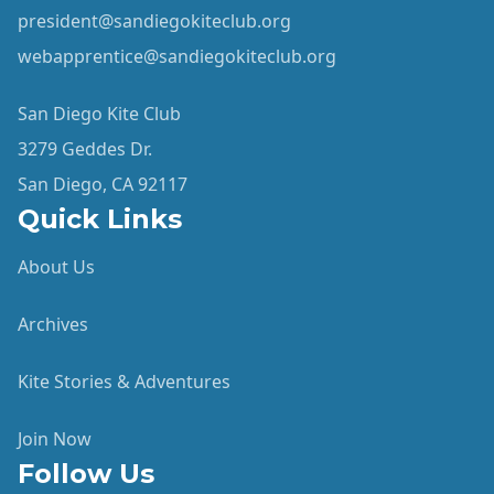
president@sandiegokiteclub.org
webapprentice@sandiegokiteclub.org
San Diego Kite Club
3279 Geddes Dr.
San Diego, CA 92117
Quick Links
About Us
Archives
Kite Stories & Adventures
Join Now
Follow Us