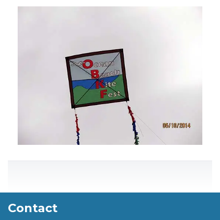
Contact