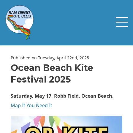
Published on Tuesday, April 22nd, 2025
Ocean Beach Kite
Festival 2025
Saturday, May 17, Robb Field, Ocean Beach,
Map If You Need It