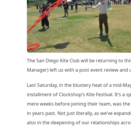
The San Diego Kite Club will be returning to thi
Manager) left us with a post event review and 
Last Saturday, in the blustery heat of a mid-Ma
installment of Clockshop’s Kite Festival. It’s a 
mere weeks before joining their team, was th
in years past. Not just literally, as we’ve exp
also in the deepening of our relationships ac