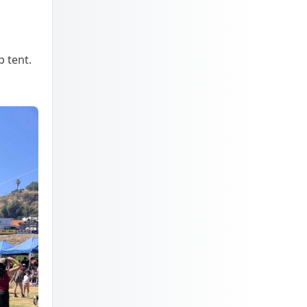
p tent.