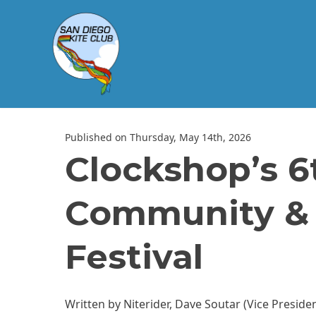
Published on Thursday, May 14th, 2026
Clockshop’s 6
Community & U
Festival
Written by Niterider, Dave Soutar (Vice Preside