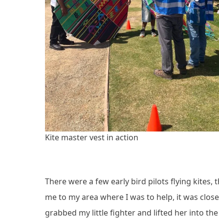
Kite master vest in action
There were a few early bird pilots flying kites
me to my area where I was to help, it was close 
grabbed my little fighter and lifted her into the