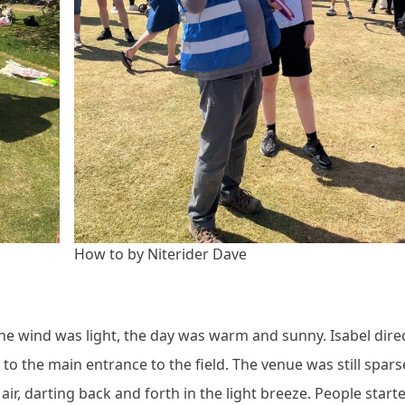
How to by Niterider Dave
, the wind was light, the day was warm and sunny. Isabel dire
to the main entrance to the field. The venue was still sparse
 air, darting back and forth in the light breeze. People start