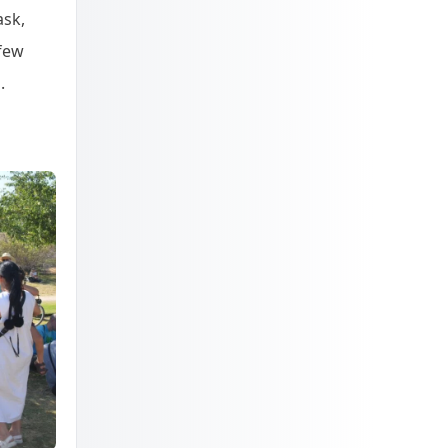
ask,
 few
.