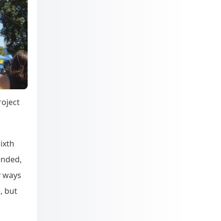
roject
ixth
tended,
y ways
, but