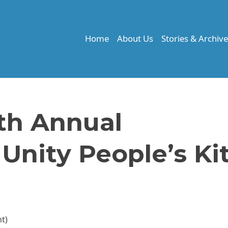
Home
About Us
Stories & Archiv
th Annual
nity People’s Ki
nt)