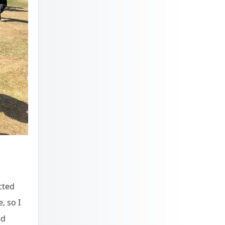
cted
, so I
ed