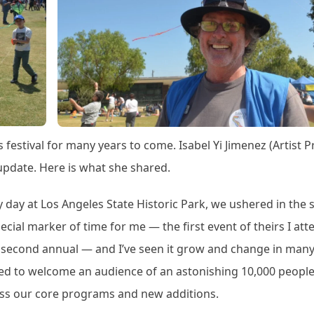
s festival for many years to come. Isabel Yi Jimenez (Artist P
update. Here is what she shared.
y day at Los Angeles State Historic Park, we ushered in the s
special marker of time for me — the first event of theirs I at
e second annual — and I’ve seen it grow and change in man
anded to welcome an audience of an astonishing 10,000 people
ross our core programs and new additions.