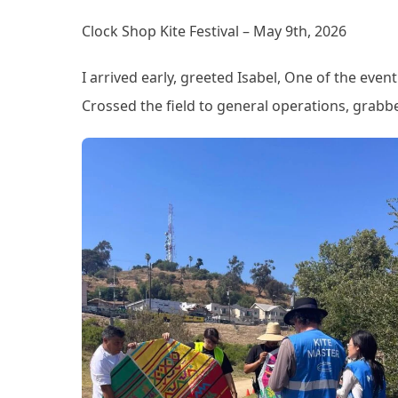
Clock Shop Kite Festival – May 9th, 2026
I arrived early, greeted Isabel, One of the eve
Crossed the field to general operations, grabb