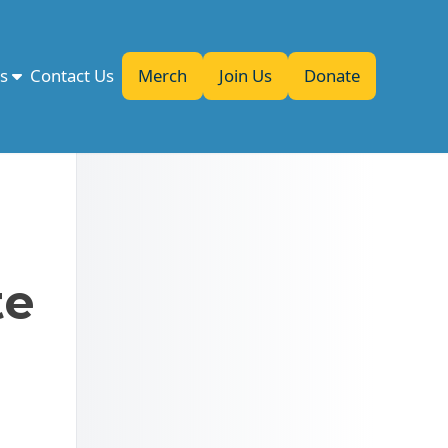
es
Contact Us
Merch
Join Us
Donate
te