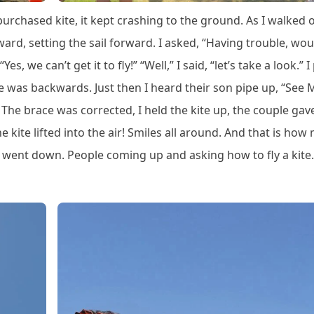
purchased kite, it kept crashing to the ground. As I walked ov
ard, setting the sail forward. I asked, “Having trouble, wo
s, we can’t get it to fly!” “Well,” I said, “let’s take a look.” I
ace was backwards. Just then I heard their son pipe up, “See 
he brace was corrected, I held the kite up, the couple gav
he kite lifted into the air! Smiles all around. And that is how
un went down. People coming up and asking how to fly a kite.