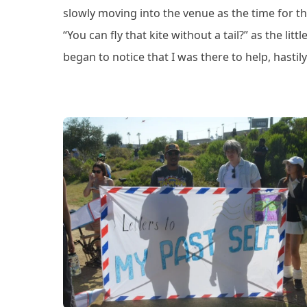
slowly moving into the venue as the time for t
“You can fly that kite without a tail?” as the li
began to notice that I was there to help, hastily