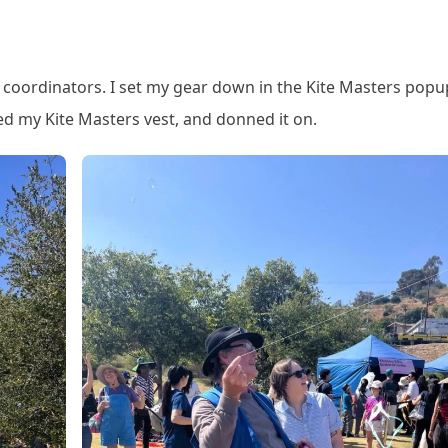
nt coordinators. I set my gear down in the Kite Masters popu
ed my Kite Masters vest, and donned it on.