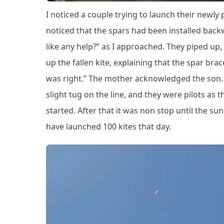
I noticed a couple trying to launch their newly 
noticed that the spars had been installed backw
like any help?” as I approached. They piped up, “Ye
up the fallen kite, explaining that the spar br
was right.” The mother acknowledged the son. T
slight tug on the line, and they were pilots as t
started. After that it was non stop until the s
have launched 100 kites that day.