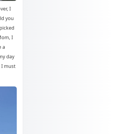
er, I
uld you
 picked
Mom, I
e a
 my day
 I must