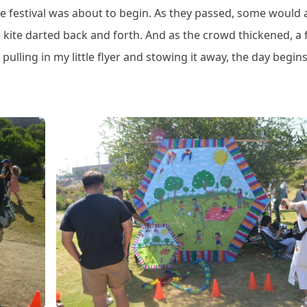
he festival was about to begin. As they passed, some would 
ttle kite darted back and forth. And as the crowd thickened, a
 pulling in my little flyer and stowing it away, the day begins