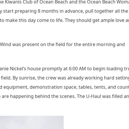
ts the Kiwanis Club of Ocean Beach and the Ocean Beach Wom
start preparing 8 months in advance, pull together all the
to make this day come to life. They should get ample love 
. Wind was present on the field for the entire morning and
nie Nickel’s house promptly at 6:00 AM to begin loading tr
field. By sunrise, the crew was already working hard settin
sound equipment, demonstration space, tables, tents, and coun
e are happening behind the scenes. The U-Haul was filled a