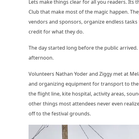
Lets make things clear for all you readers. I
Club that make most of the magic happen. They 
vendors and sponsors, organize endless tasks 
credit for what they do.
The day started long before the public arrived
afternoon.
Volunteers Nathan Yoder and Ziggy met at Mela
and organizing equipment for transport to the 
the flight line, kite hospital, activity areas, 
other things most attendees never even realiz
off to the festival grounds.