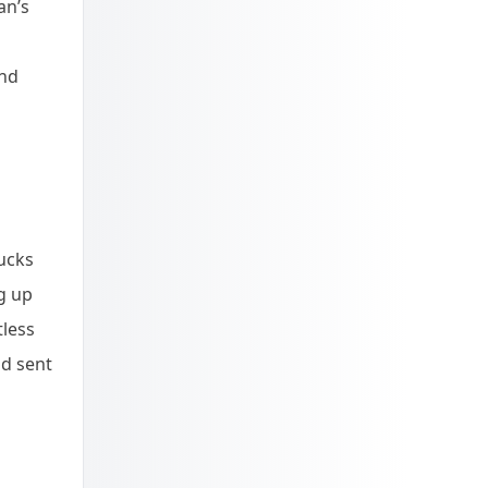
an’s
and
ucks
g up
tless
nd sent