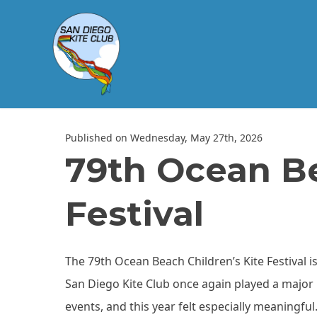
Published on Wednesday, May 27th, 2026
79th Ocean Be
Festival
The 79th Ocean Beach Children’s Kite Festival i
San Diego Kite Club once again played a major 
events, and this year felt especially meaningful.