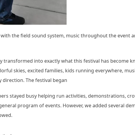
ob with the field sound system, music throughout the event 
ckly transformed into exactly what this festival has become 
lorful skies, excited families, kids running everywhere, mus
ry direction. The festival began
rs stayed busy helping run activities, demonstrations, cr
e general program of events. However, we added several de
lowed.