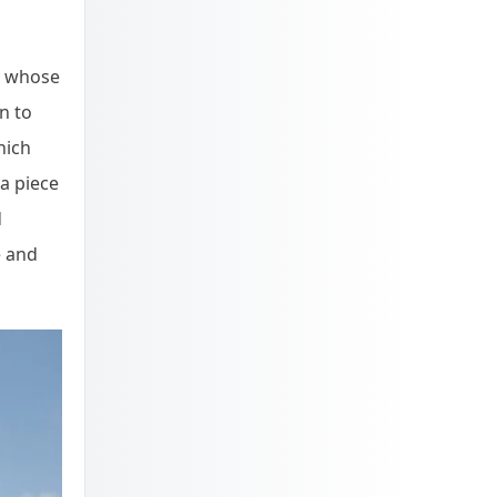
dy whose
n to
hich
 a piece
d
e and