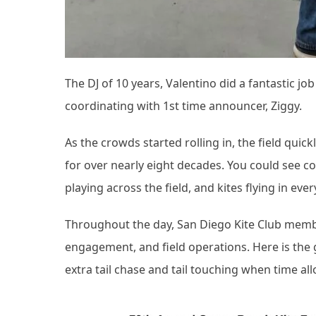
The DJ of 10 years, Valentino did a fantastic j
coordinating with 1st time announcer, Ziggy.
As the crowds started rolling in, the field qui
for over nearly eight decades. You could see co
playing across the field, and kites flying in eve
Throughout the day, San Diego Kite Club membe
engagement, and field operations. Here is th
extra tail chase and tail touching when time al