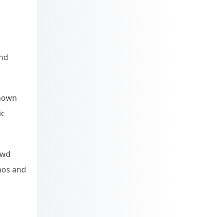
and
known
ic
owd
mos and