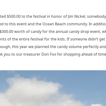
ated $500.00 to the festival in honor of Jim Nickel, somebo
ed to this event and the Ocean Beach community. In additio
 $300.00 worth of candy for the annual candy drop event, w
s of the entire festival for the kids. If someone didn’t get
though, this year we planned the candy volume perfectly an
k you to our treasurer Don Fox for shopping ahead of tim