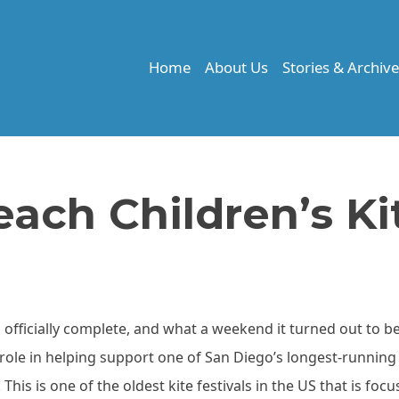
Home
About Us
Stories & Archiv
ach Children’s Ki
s officially complete, and what a weekend it turned out to b
role in helping support one of San Diego’s longest-running
 This is one of the oldest kite festivals in the US that is foc