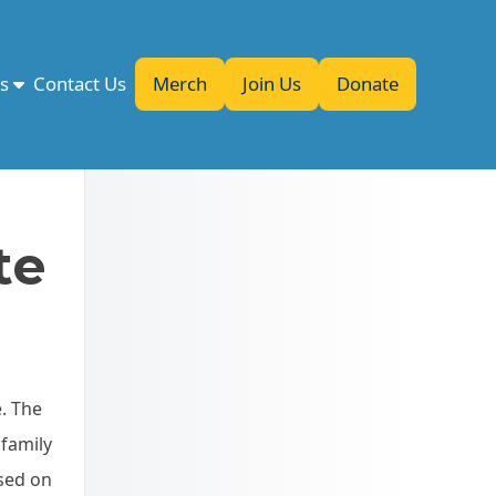
es
Contact Us
Merch
Join Us
Donate
te
e. The
 family
used on