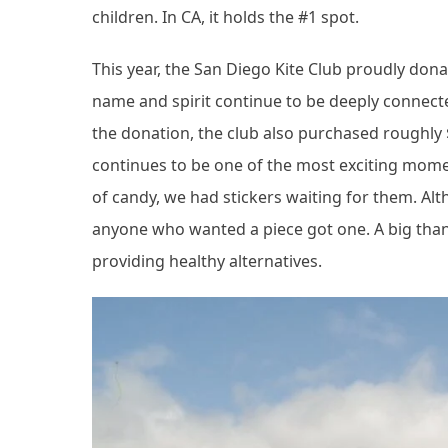
children. In CA, it holds the #1 spot.
This year, the San Diego Kite Club proudly don
name and spirit continue to be deeply connect
the donation, the club also purchased roughly
continues to be one of the most exciting moment
of candy, we had stickers waiting for them. Al
anyone who wanted a piece got one. A big than
providing healthy alternatives.