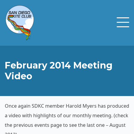
February 2014 Meeting
Video
Once again SDKC member Harold Myers has produced
a video with highlights of our monthly meeting. (check
the previous events page to see the last one – August