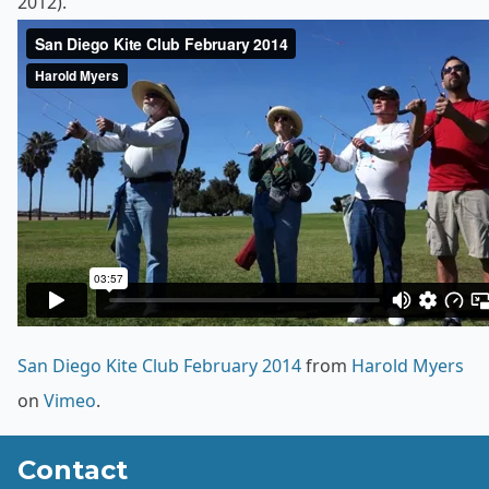
2012).
San Diego Kite Club February 2014
from
Harold Myers
on
Vimeo
.
Contact