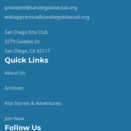
president@sandiegokiteclub.org
webapprentice@sandiegokiteclub.org
San Diego Kite Club
3279 Geddes Dr.
San Diego, CA 92117
Quick Links
About Us
Archives
Kite Stories & Adventures
Join Now
Follow Us