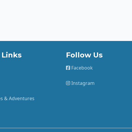
 Links
Follow Us
Facebook
Instagram
ies & Adventures