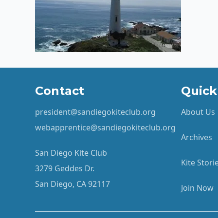
Contact
Quick
president@sandiegokiteclub.org
About Us
webapprentice@sandiegokiteclub.org
Archives
San Diego Kite Club
Kite Stor
3279 Geddes Dr.
San Diego, CA 92117
Join Now