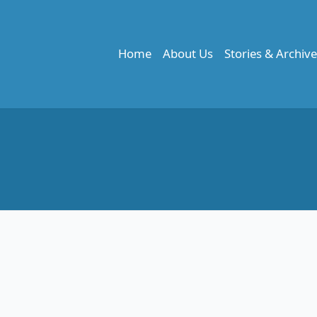
Home
About Us
Stories & Archiv