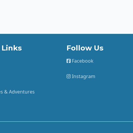
 Links
Follow Us
Facebook
Instagram
ies & Adventures