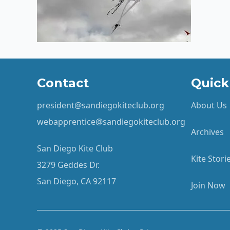
Contact
Quick
president@sandiegokiteclub.org
About Us
webapprentice@sandiegokiteclub.org
Archives
San Diego Kite Club
Kite Stor
3279 Geddes Dr.
San Diego, CA 92117
Join Now