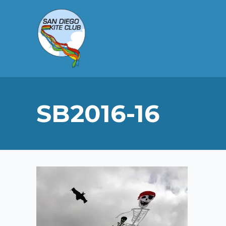
SB2016-16