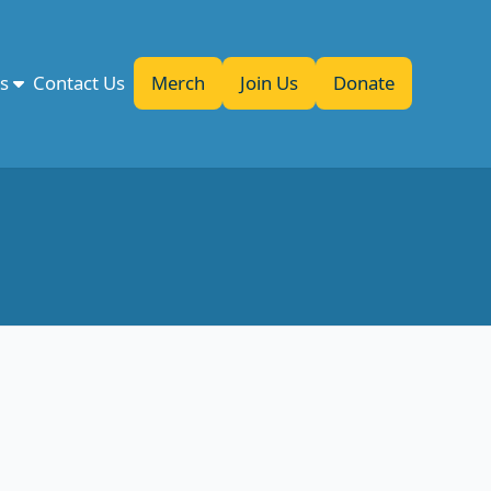
es
Contact Us
Merch
Join Us
Donate