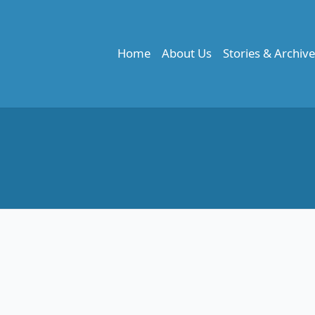
Home
About Us
Stories & Archiv