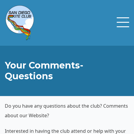
Your Comments-
Questions
Do you have any questions about the club? Comments
about our Website?
Interested in having the club attend or help with your