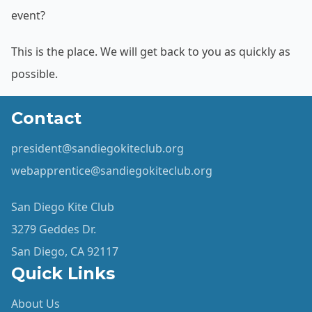
event?
This is the place. We will get back to you as quickly as
possible.
Contact
president@sandiegokiteclub.org
webapprentice@sandiegokiteclub.org
San Diego Kite Club
3279 Geddes Dr.
San Diego, CA 92117
Quick Links
About Us