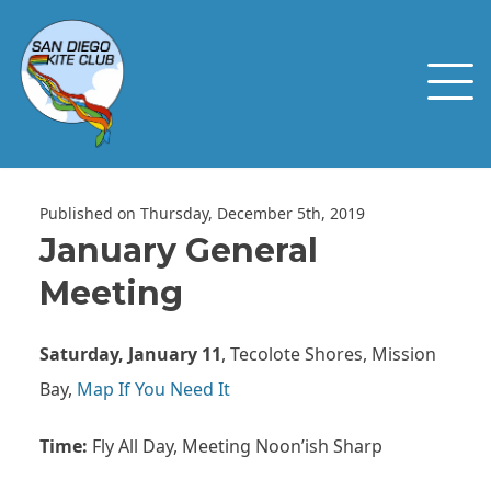
Published on Thursday, December 5th, 2019
January General
Meeting
Saturday, January 11
, Tecolote Shores, Mission
Bay,
Map If You Need It
Time:
Fly All Day, Meeting Noon’ish Sharp