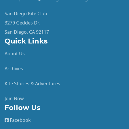
San Diego Kite Club
3279 Geddes Dr.
San Diego, CA 92117
Quick Links
About Us
Archives
Kite Stories & Adventures
Join Now
Follow Us
Facebook