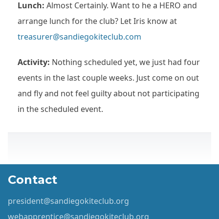
Lunch:
Almost Certainly. Want to he a HERO and
arrange lunch for the club? Let Iris know at
treasurer@sandiegokiteclub.com
Activity:
Nothing scheduled yet, we just had four
events in the last couple weeks. Just come on out
and fly and not feel guilty about not participating
in the scheduled event.
Contact
president@sandiegokiteclub.org
webapprentice@sandiegokiteclub.org