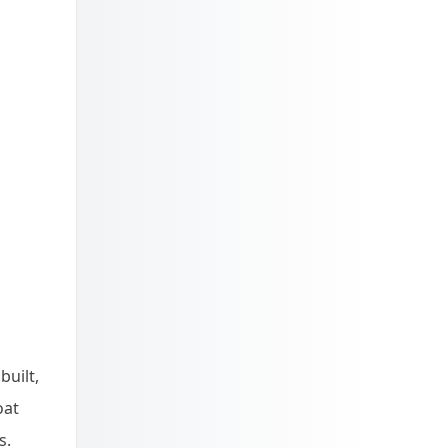
built,
oat
s.