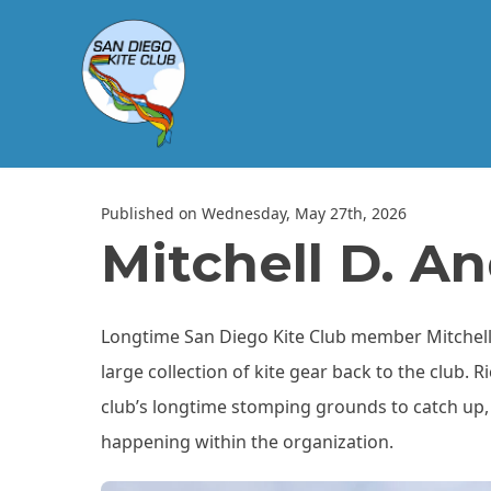
Published on Wednesday, May 27th, 2026
Mitchell D. A
Longtime San Diego Kite Club member Mitchell
large collection of kite gear back to the club. 
club’s longtime stomping grounds to catch up, 
happening within the organization.