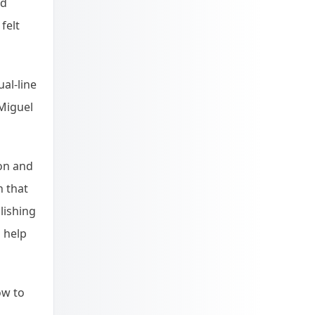
nd
felt
al-line
 Miguel
on and
n that
lishing
 help
ow to