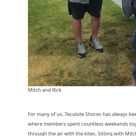
Mitch and Rick
For many of us, Tecolote Shores has always been 
where members spent countless weekends toget
through the air with the kites. Sitting with Mit