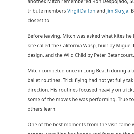
another. Mitch remembered Ron Despojado, Sus
tribute members
Virgil Dalton
and
Jim Skryja
. 
closest to.
Before leaving, Mitch was asked what kites he 
kite called the California Wasp, built by Migue
design, and the Wild Child by Peter Betancourt,
Mitch competed once in Long Beach during a t
ballet routines. Trick flying had not yet fully 
direction. His routines focused heavily on tri
some of the moves he was performing. True to h
others learn.
One of the best moments from the visit came w
properly position her hands and focus on the c