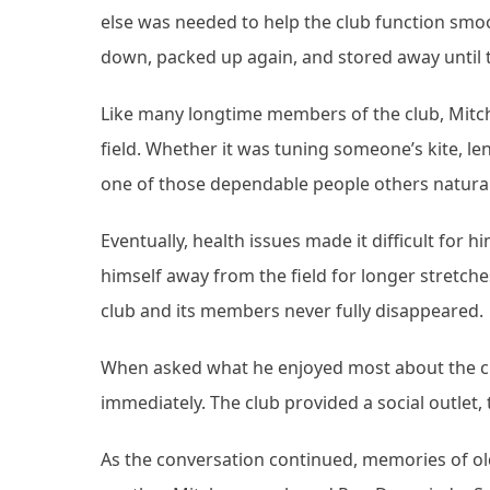
else was needed to help the club function smoo
down, packed up again, and stored away until t
Like many longtime members of the club, Mitch
field. Whether it was tuning someone’s kite, le
one of those dependable people others natural
Eventually, health issues made it difficult for
himself away from the field for longer stretche
club and its members never fully disappeared.
When asked what he enjoyed most about the c
immediately. The club provided a social outlet
As the conversation continued, memories of ol