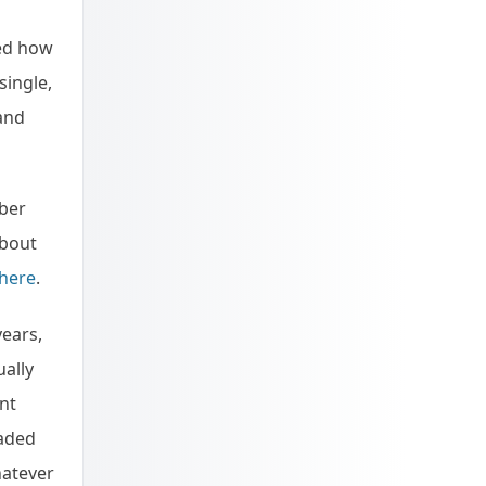
ked how
single,
 and
mber
about
 here
.
years,
ually
nt
oaded
hatever