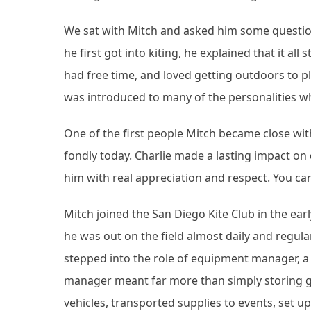
We sat with Mitch and asked him some question
he first got into kiting, he explained that it all
had free time, and loved getting outdoors to p
was introduced to many of the personalities w
One of the first people Mitch became close wi
fondly today. Charlie made a lasting impact o
him with real appreciation and respect. You ca
Mitch joined the San Diego Kite Club in the ea
he was out on the field almost daily and regul
stepped into the role of equipment manager, 
manager meant far more than simply storing g
vehicles, transported supplies to events, set u