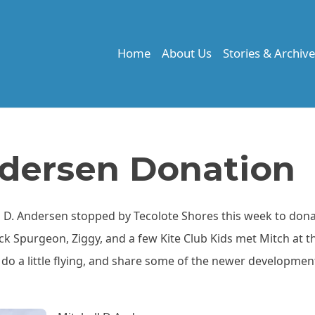
Home
About Us
Stories & Archiv
ndersen Donation
 D. Andersen stopped by Tecolote Shores this week to dona
Rick Spurgeon, Ziggy, and a few Kite Club Kids met Mitch at t
do a little flying, and share some of the newer developmen