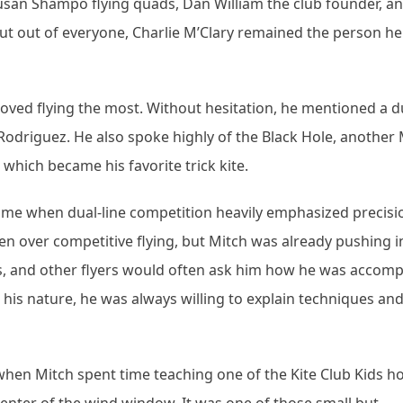
an Shampo flying quads, Dan William the club founder, a
But out of everyone, Charlie M’Clary remained the person he 
loved flying the most. Without hesitation, he mentioned a du
l Rodriguez. He also spoke highly of the Black Hole, another
 which became his favorite trick kite.
ime when dual-line competition heavily emphasized precisi
taken over competitive flying, but Mitch was already pushing i
cks, and other flyers would often ask him how he was accomp
is nature, he was always willing to explain techniques and
hen Mitch spent time teaching one of the Kite Club Kids h
enter of the wind window. It was one of those small but