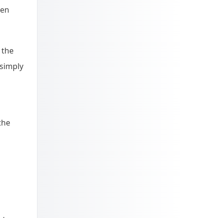
ken
 the
 simply
the