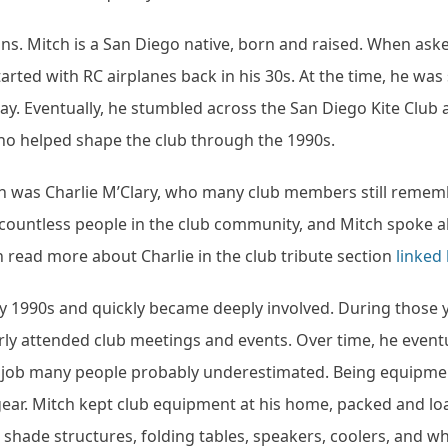
s. Mitch is a San Diego native, born and raised. When as
 started with RC airplanes back in his 30s. At the time, he was 
lay. Eventually, he stumbled across the San Diego Kite Club
ho helped shape the club through the 1990s.
th was Charlie M’Clary, who many club members still reme
n countless people in the club community, and Mitch spoke 
n read more about Charlie in the club tribute section
linked
rly 1990s and quickly became deeply involved. During those 
arly attended club meetings and events. Over time, he event
a job many people probably underestimated. Being equipme
ear. Mitch kept club equipment at his home, packed and l
p shade structures, folding tables, speakers, coolers, and w