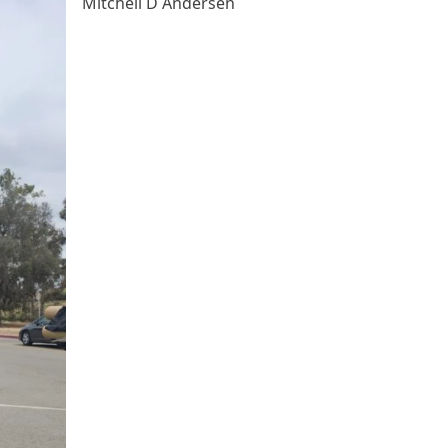
Mitchell D Andersen