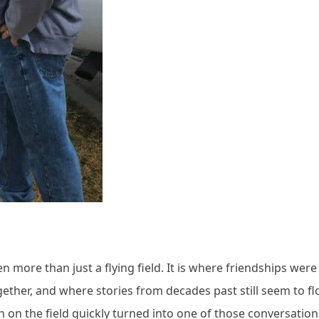
more than just a flying field. It is where friendships were 
her, and where stories from decades past still seem to fl
ch on the field quickly turned into one of those conversation