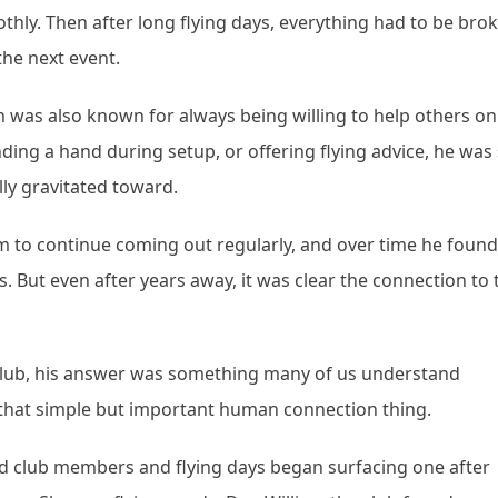
thly. Then after long flying days, everything had to be bro
he next event.
 was also known for always being willing to help others on
nding a hand during setup, or offering flying advice, he was
ly gravitated toward.
 him to continue coming out regularly, and over time he found
s. But even after years away, it was clear the connection to 
lub, his answer was something many of us understand
, that simple but important human connection thing.
d club members and flying days began surfacing one after