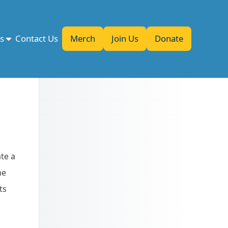
es
Contact Us
Merch
Join Us
Donate
te a
he
ts