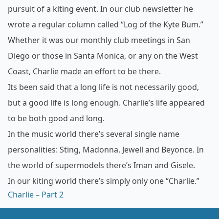
pursuit of a kiting event. In our club newsletter he
wrote a regular column called “Log of the Kyte Bum.”
Whether it was our monthly club meetings in San
Diego or those in Santa Monica, or any on the West
Coast, Charlie made an effort to be there.
Its been said that a long life is not necessarily good,
but a good life is long enough. Charlie’s life appeared
to be both good and long.
In the music world there’s several single name
personalities: Sting, Madonna, Jewell and Beyonce. In
the world of supermodels there’s Iman and Gisele.
In our kiting world there’s simply only one “Charlie.”
Charlie –
Part 2