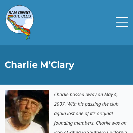
Charlie M’Clary
Charlie passed away on May 4,
2007. With his passing the club
again lost one of it’s original
founding members. Charlie was an
icon of kiting in Southern California