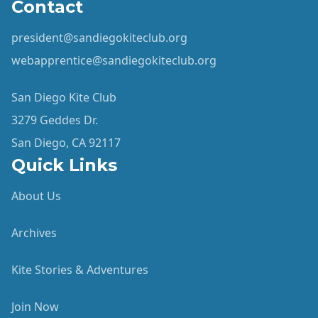
Contact
president@sandiegokiteclub.org
webapprentice@sandiegokiteclub.org
San Diego Kite Club
3279 Geddes Dr.
San Diego, CA 92117
Quick Links
About Us
Archives
Kite Stories & Adventures
Join Now