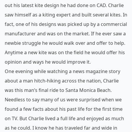
out his latest kite design he had done on CAD. Charlie
saw himself as a kiting expert and built several kites. In
fact, one of his designs was picked up by a commercial
manufacturer and was on the market. If he ever saw a
newbie struggle he would walk over and offer to help.
Anytime a new kite was on the field he would offer his
opinion and ways he would improve it.
One evening while watching a news magazine story
about a man hitch-
hiking across the nation, Charlie
was this man’s final ride to Santa Monica Beach.
Needless to say many of us were surprised when we
found a few facts about his past life for the first time
on TV. But Charlie lived a full life and enjoyed as much
as he could. I know he has traveled far and wide in