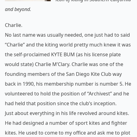
and beyond.
Charlie.
No last name was usually needed, one just had to said
“Charlie” and the kiting world pretty much knew it was
the self-
proclaimed KYTE BUM (as his license plate
would state) Charlie M’Clary. Charlie was one of the
founding members of the San Diego Kite Club way
back in 1990, his membership number is number 5. He
volunteered to hold the position of “Archivest” and he
had held that position since the club’s inception.
Just about everything in his life revolved around kites.
He had designed a number of sport kites and fighter
kites. He used to come to my office and ask me to plot