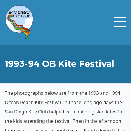
1993-94 OB Kite Festival
The photographs below are from the 1993 and 1994
Ocean Beach Kite Festival. In those long ago days the
San Diego Kite Club helped with building sled kites for
the kids attending the festival. Then in the afternoon
there was a parade through Ocean Beach down to the