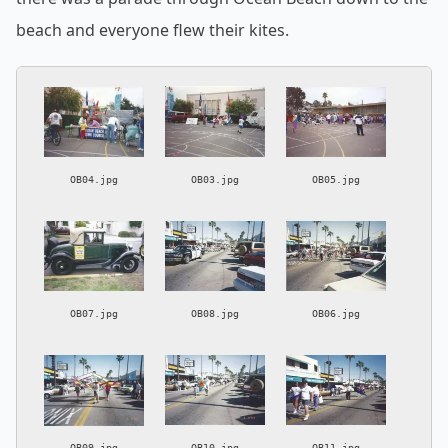
beach and everyone flew their kites.
OB04.jpg
OB03.jpg
OB05.jpg
OB07.jpg
OB08.jpg
OB06.jpg
OB09.jpg
OB10.jpg
OB11.jpg