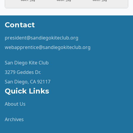
Contact
president@sandiegokiteclub.org
webapprentice@sandiegokiteclub.org
San Diego Kite Club
3279 Geddes Dr.
San Diego, CA 92117
Quick Links
About Us
Archives