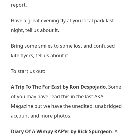
report.
Have a great evening fly at you local park last
night, tell us about it.
Bring some smiles to some lost and confused
kite flyers, tell us about it.
To start us out:
A Trip To The Far East by Ron Despojado
. Some
of you may have read this in the last AKA
Magazine but we have the unedited, unabridged
account and more photos.
Diary Of A Wimpy KAP’er by Rick Spurgeon
. A