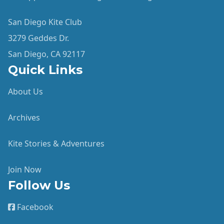
San Diego Kite Club
3279 Geddes Dr.
San Diego, CA 92117
Quick Links
About Us
Archives
Kite Stories & Adventures
Join Now
Follow Us
Facebook