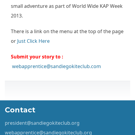
small adventure as part of World Wide KAP Week
2013.
There is a link on the menu at the top of the page
or
Just Click Here
Submit your story to :
webapprentice@sandiegokiteclub.com
Contact
president@sandiegokiteclub.org
webapprentice@sandiegokiteclub.org