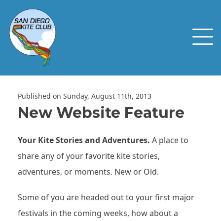
Published on Sunday, August 11th, 2013
New Website Feature
Your Kite Stories and Adventures.
A place to
share any of your favorite kite stories,
adventures, or moments. New or Old.
Some of you are headed out to your first major
festivals in the coming weeks, how about a