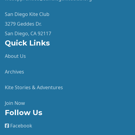
San Diego Kite Club
3279 Geddes Dr.
San Diego, CA 92117
Quick Links
About Us
Archives
Kite Stories & Adventures
Join Now
Follow Us
Facebook