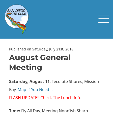
Published on Saturday, July 21st, 2018
August General
Meeting
Saturday, August 11
, Tecolote Shores, Mission
Bay,
Map If You Need It
FLASH UPDATE!!
Check The Lunch Info!!
Time:
Fly All Day, Meeting Noon’ish Sharp