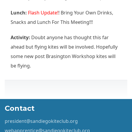
Lunch:
Flash Update!
! Bring Your Own Drinks,
Snacks and Lunch For This Meeting!!!
Activity:
Doubt anyone has thought this far
ahead but flying kites will be involved. Hopefully
some new post Brasington Workshop kites will
be flying.
Contact
president@sandiegokiteclub.org
webapprentice@sandiegokiteclub.org