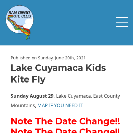
Published on Sunday, June 20th, 2021
Lake Cuyamaca Kids
Kite Fly
Sunday August 29,
Lake Cuyamaca, East County
Mountains,
MAP IF YOU NEED IT
Note The Date Change!!
Note The Date Change!!