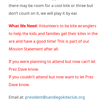
there may be room for a cool kite or three but
don’t count on it, we will play it by ear.
What We Need:
Volunteers to be kite wranglers
to help the kids and families get their kites in the
are and have a good time! This is part of our
Mission Statement after all.
If you were planning to attend but now can’t let
Prez Dave know.
If you couldn’t attend but now want to let Prez
Dave know.
Email at:
president@sandiegokiteclub.org