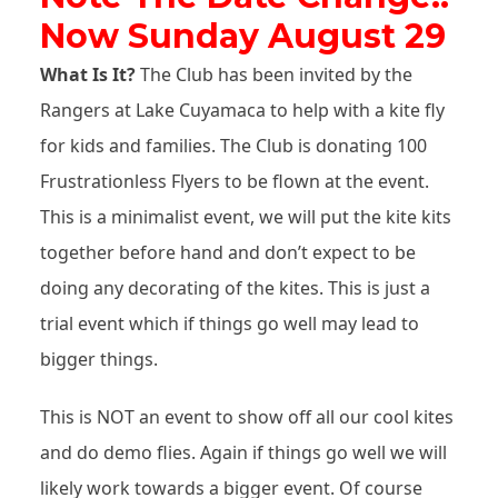
Now Sunday August 29
What Is It?
The Club has been invited by the
Rangers at Lake Cuyamaca to help with a kite fly
for kids and families. The Club is donating 100
Frustrationless Flyers to be flown at the event.
This is a minimalist event, we will put the kite kits
together before hand and don’t expect to be
doing any decorating of the kites. This is just a
trial event which if things go well may lead to
bigger things.
This is NOT an event to show off all our cool kites
and do demo flies. Again if things go well we will
likely work towards a bigger event. Of course