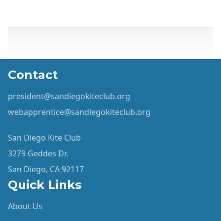
Contact
president@sandiegokiteclub.org
webapprentice@sandiegokiteclub.org
San Diego Kite Club
3279 Geddes Dr.
San Diego, CA 92117
Quick Links
About Us