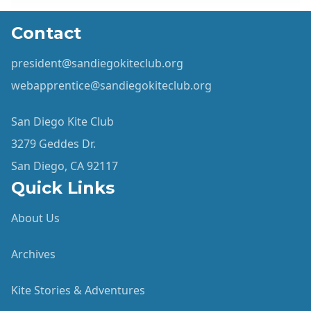
Contact
president@sandiegokiteclub.org
webapprentice@sandiegokiteclub.org
San Diego Kite Club
3279 Geddes Dr.
San Diego, CA 92117
Quick Links
About Us
Archives
Kite Stories & Adventures