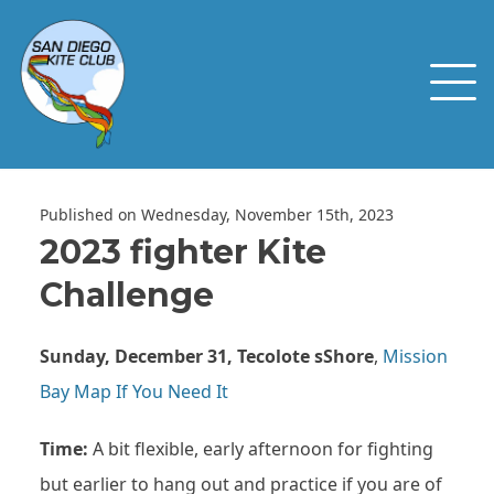
Published on Wednesday, November 15th, 2023
2023 fighter Kite
Challenge
Sunday, December 31, Tecolote
s
Shore
,
Mission
Bay Map If You Need It
Time:
A bit flexible, early afternoon for fighting
but earlier to hang out and practice if you are of