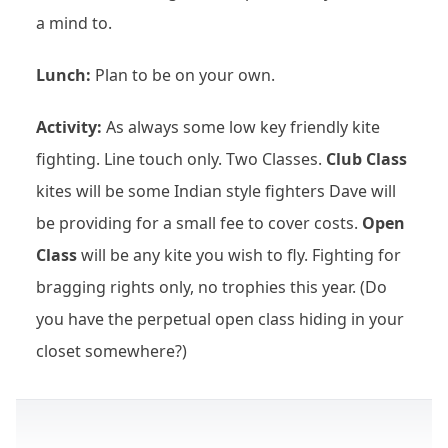
a mind to.
Lunch:
Plan to be on your own.
Activity:
As always some low key friendly kite
fighting. Line touch only. Two Classes.
Club Class
kites will be some Indian style fighters Dave will
be providing for a small fee to cover costs.
Open
Class
will be any kite you wish to fly. Fighting for
bragging rights only, no trophies this year. (Do
you have the perpetual open class hiding in your
closet somewhere?)