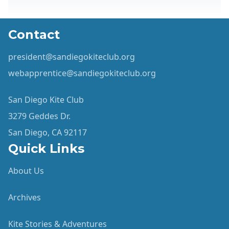
Contact
president@sandiegokiteclub.org
webapprentice@sandiegokiteclub.org
San Diego Kite Club
3279 Geddes Dr.
San Diego, CA 92117
Quick Links
About Us
Archives
Kite Stories & Adventures