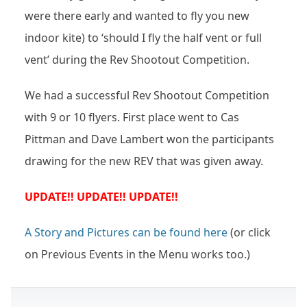
were there early and wanted to fly you new
indoor kite) to ‘should I fly the half vent or full
vent’ during the Rev Shootout Competition.
We had a successful Rev Shootout Competition
with 9 or 10 flyers. First place went to Cas
Pittman and Dave Lambert won the participants
drawing for the new REV that was given away.
UPDATE!! UPDATE!! UPDATE!!
A Story and Pictures can be found here
(or click
on Previous Events in the Menu works too.)