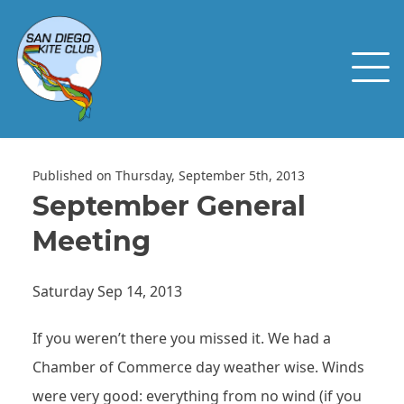
Published on Thursday, September 5th, 2013
September General
Meeting
Saturday Sep 14, 2013
If you weren’t there you missed it. We had a
Chamber of Commerce day weather wise. Winds
were very good: everything from no wind (if you